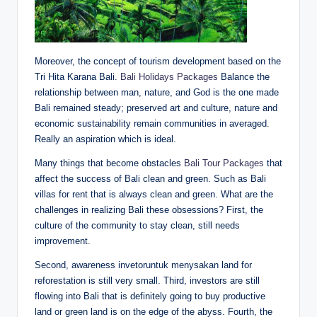
Moreover, the concept of tourism development based on the
Tri Hita Karana Bali.
Bali Holidays Packages
Balance the
relationship between man, nature, and God is the one made
Bali remained steady; preserved art and culture, nature and
economic sustainability remain communities in averaged.
Really an aspiration which is ideal.
Many things that become obstacles
Bali Tour Packages
that
affect the success of Bali clean and green. Such as Bali
villas for rent that is always clean and green. What are the
challenges in realizing Bali these obsessions? First, the
culture of the community to stay clean, still needs
improvement.
Second, awareness invetoruntuk menysakan land for
reforestation is still very small. Third, investors are still
flowing into Bali that is definitely going to buy productive
land or green land is on the edge of the abyss. Fourth, the