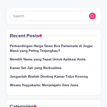
Recent Posts
Perbandingan Harga Sewa Bus Pariwisata di Jogja:
Mana yang Paling Terjangkau?
Memilih Nama yang Tepat Untuk Aplikasi Anda
Kamar Set Jati yang Berkualitas
Janganlah Biarlah Dinding Kamar Tidur Kosong
Wisata Yogyakarta: Menjelajahi Jiwa Jawa
Categories