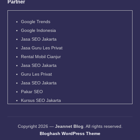
Partner
Google Trends
Google Indonesia
Jasa SEO Jakarta
Jasa Guru Les Privat
Rental Mobil Cianjur
Jasa SEO Jakarta
Guru Les Privat
Jasa SEO Jakarta
Pakar SEO
Kursus SEO Jakarta
Pakar SEO
Jadwal Kapal Pelni
Copyright 2026 —
Jeannet Blog
. All rights reserved.
Harga Tiket Kapal Pelni
Bloghash WordPress Theme
Destinasi Wisata Indonesia