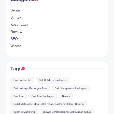
Berita
Bimtek
Kesehatan
Review
SEO
Wisata
Tags
Bali Car Rental
Bali Holidays Packages
Bali Holidays Packages Tour
Bali Honeymoon Packages
Bali Tour
Bali Tour Packages
Bimtek
Diklat Materi Aset dan Diklat mengenai Pengelolaan Barang
Internet Marketing
Jadwal Bimtek Bidang Lingkungan hidup