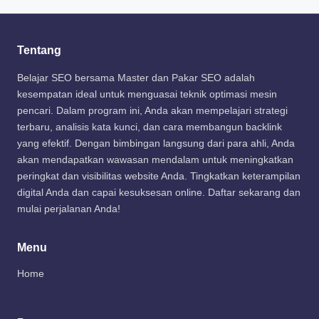
Tentang
Belajar SEO bersama Master dan Pakar SEO adalah
kesempatan ideal untuk menguasai teknik optimasi mesin
pencari. Dalam program ini, Anda akan mempelajari strategi
terbaru, analisis kata kunci, dan cara membangun backlink
yang efektif. Dengan bimbingan langsung dari para ahli, Anda
akan mendapatkan wawasan mendalam untuk meningkatkan
peringkat dan visibilitas website Anda. Tingkatkan keterampilan
digital Anda dan capai kesuksesan online. Daftar sekarang dan
mulai perjalanan Anda!
Menu
Home