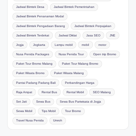
Jadwal Bimtek Desa
Jadwal Bimtek Pemerintahan
Jadwal Bimtek Penanaman Modal
Jadwal Bimtek Pengadaan Barang
Jadwal Bimtek Perpajakan
Jadwal Bimtek Terdekat
Jadwal Diklat
Jasa SEO
JNE
Jogja
Jogkarta
Lampu mobil
mobil
motor
Nusa Penida Packages
Nusa Penida Tour
Open trip Bromo
Paket Tour Bromo Malang
Paket Tour Malang Bromo
Paket Wisata Bromo
Paket Wisata Malang
Pantai Padang Padang Bali
Perbandingan Harga
Raja Ampat
Rental Bus
Rental Mobil
SEO Malang
Set Jati
Sewa Bus
Sewa Bus Pariwisata di Jogja
Sewa Mobil
Tips Mobil
Tour Bromo
Travel Nusa Penida
Umroh