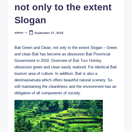
not only to the extent
Slogan
admin
September 27, 2018
Posted
by
Bali Green and Clean, not only to the extent Slogan – Green
and clean Bali has become an obsession Bali Provincial
Government in 2010. Overview of
Bali Tour Holiday
obsession green and clean easily realized. For identical Bali
tourism area of culture. In addition, Bali is also a
destinasiwisata which offers beautiful natural scenery. So
still maintaining the cleanliness and the environment has an
obligation of all components of society.