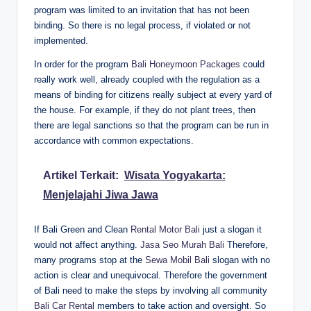
program was limited to an invitation that has not been
binding. So there is no legal process, if violated or not
implemented.
In order for the program
Bali Honeymoon Packages
could
really work well, already coupled with the regulation as a
means of binding for citizens really subject at every yard of
the house. For example, if they do not plant trees, then
there are legal sanctions so that the program can be run in
accordance with common expectations.
Artikel Terkait:
Wisata Yogyakarta:
Menjelajahi Jiwa Jawa
If Bali Green and Clean
Rental Motor Bali
just a slogan it
would not affect anything.
Jasa Seo Murah Bali
Therefore,
many programs stop at the
Sewa Mobil Bali
slogan with no
action is clear and unequivocal. Therefore the government
of Bali need to make the steps by involving all community
Bali Car Rental
members to take action and oversight. So