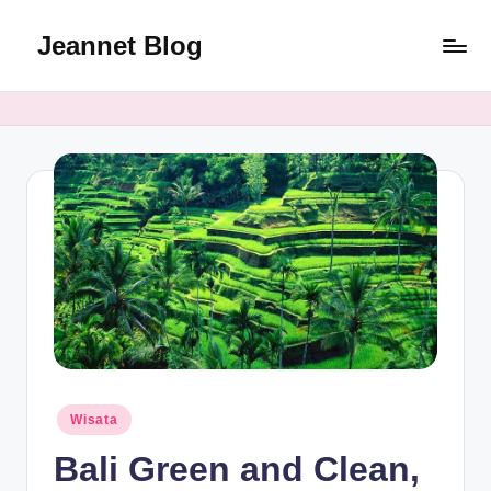
Jeannet Blog
Skip
to
Jeannet
content
Blog
Review
Posted
Wisata
in
Bali Green and Clean,