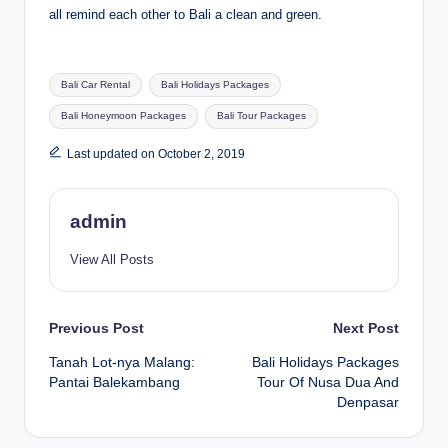
all remind each other to Bali a clean and green.
Tags:
Bali Car Rental
Bali Holidays Packages
Bali Honeymoon Packages
Bali Tour Packages
Last updated on October 2, 2019
admin
View All Posts
Post
Previous Post
Next Post
Tanah Lot-nya Malang:
Bali Holidays Packages
navigation
Pantai Balekambang
Tour Of Nusa Dua And
Denpasar